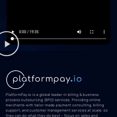
PlatformPay.io is a global leader in billing & business
process outsourcing (BPO) services. Providing online
merchants with tailor-made payment consulting, billing
support, and customer management services at scale, so
they can do what they do best – focus on sales and