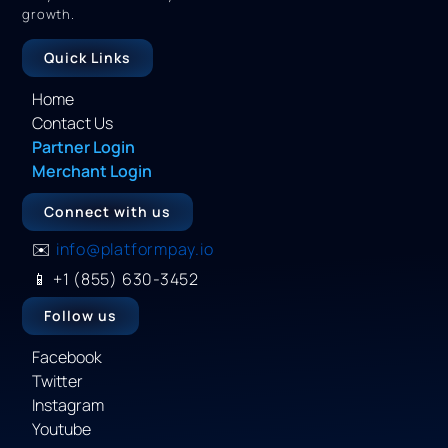
growth.
Quick Links
Home
Contact Us
Partner Login
Merchant Login
Connect with us
✉️
info@platformpay.io
📱
+1 (855) 630-3452
Follow us
Facebook
Twitter
Instagram
Youtube