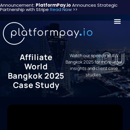
Announcement:
PlatformPay.io
Announces Strategic
Partnership with Stripe
Read Now
>>
Affiliate
Watch our speech at AW
Bangkok 2025 for more legal
World
insights and client case
Bangkok 2025
studies.
Case Study