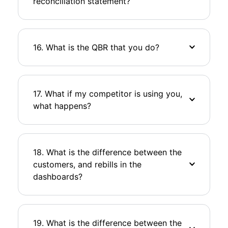
reconciliation statement?
16. What is the QBR that you do?
17. What if my competitor is using you,
what happens?
18. What is the difference between the
customers, and rebills in the
dashboards?
19. What is the difference between the