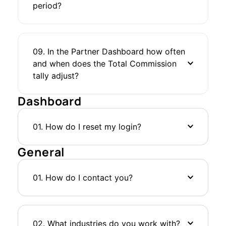
period?
09. In the Partner Dashboard how often
and when does the Total Commission
tally adjust?
Dashboard
01. How do I reset my login?
General
01. How do I contact you?
02. What industries do you work with?