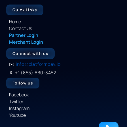
Quick Links
Home
Contact Us
Partner Login
Merchant Login
Connect with us
✉️
info@platformpay.io
📱
+1 (855) 630-3452
Follow us
Facebook
Twitter
Instagram
Youtube