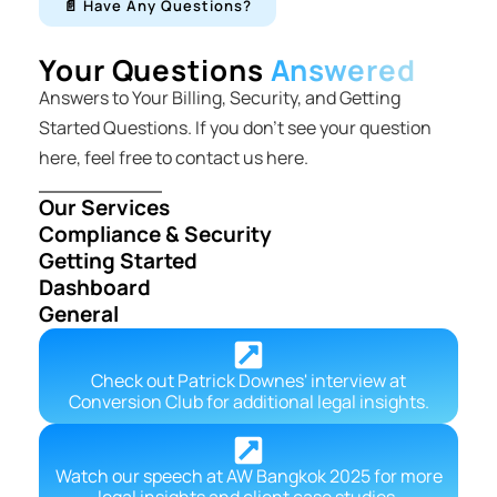
📄 Have Any Questions?
Your Questions
Answered
Answers to Your Billing, Security, and Getting
Started Questions. If you don’t see your question
here, feel free to contact us here.
Our Services
Compliance & Security
Getting Started
Dashboard
General
Check out Patrick Downes' interview at
Conversion Club for additional legal insights.
Watch our speech at AW Bangkok 2025 for more
legal insights and client case studies.