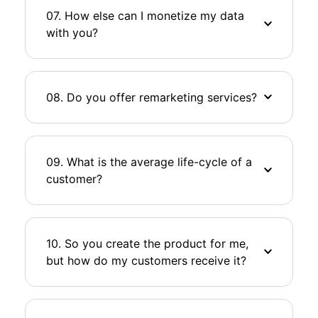
07. How else can I monetize my data
with you?
08. Do you offer remarketing services?
09. What is the average life-cycle of a
customer?
10. So you create the product for me,
but how do my customers receive it?