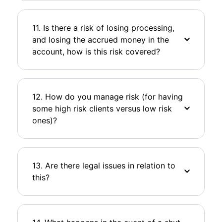
11. Is there a risk of losing processing,
and losing the accrued money in the
account, how is this risk covered?
12. How do you manage risk (for having
some high risk clients versus low risk
ones)?
13. Are there legal issues in relation to
this?