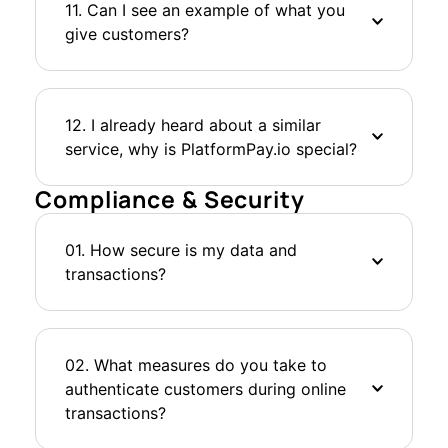
11. Can I see an example of what you
give customers?
12. I already heard about a similar
service, why is PlatformPay.io special?
Compliance & Security
01. How secure is my data and
transactions?
02. What measures do you take to
authenticate customers during online
transactions?