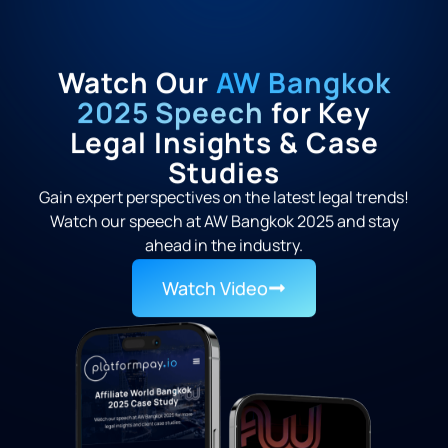
Watch Our
AW Bangkok
2025 Speech
for Key
Legal Insights & Case
Studies
Gain expert perspectives on the latest legal trends!
Watch our speech at AW Bangkok 2025 and stay
ahead in the industry.
Watch Video