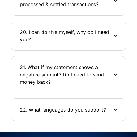
processed & settled transactions?
20. I can do this myself, why do I need
you?
21. What if my statement shows a
negative amount? Do I need to send
money back?
22. What languages do you support?