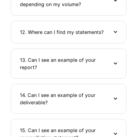
depending on my volume?
12. Where can I find my statements?
13. Can I see an example of your
report?
14. Can I see an example of your
deliverable?
15. Can I see an example of your