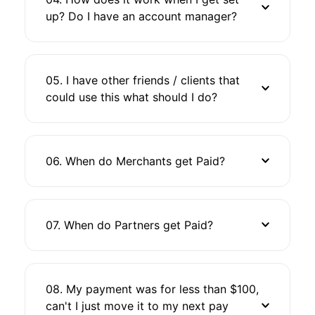
up? Do I have an account manager?
05. I have other friends / clients that
could use this what should I do?
06. When do Merchants get Paid?
07. When do Partners get Paid?
08. My payment was for less than $100,
can't I just move it to my next pay