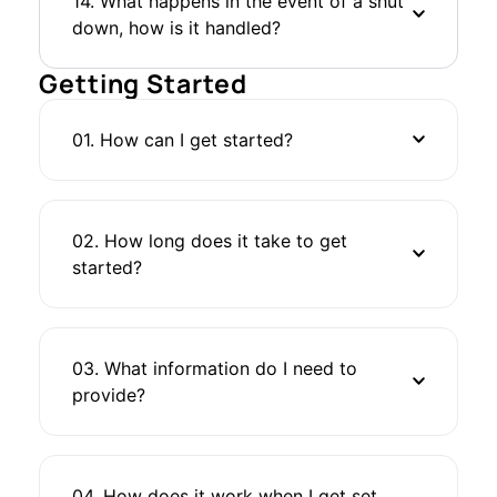
14. What happens in the event of a shut
down, how is it handled?
Getting Started
01. How can I get started?
02. How long does it take to get
started?
03. What information do I need to
provide?
04. How does it work when I get set