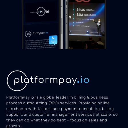
PlatformPay.io is a global leader in billing & business
process outsourcing (BPO) services. Providing online
merchants with tailor-made payment consulting, billing
support, and customer management services at scale, so
they can do what they do best – focus on sales and
growth.