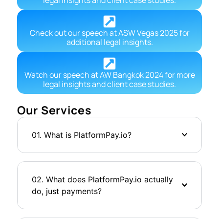
Check out our speech at ASW Vegas 2025 for
additional legal insights.
Watch our speech at AW Bangkok 2024 for more
legal insights and client case studies.
Our Services
01. What is PlatformPay.io?
02. What does PlatformPay.io actually
do, just payments?