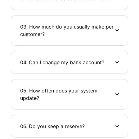
03. How much do you usually make per
customer?
04. Can I change my bank account?
05. How often does your system
update?
06. Do you keep a reserve?