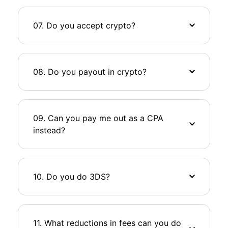
07. Do you accept crypto?
08. Do you payout in crypto?
09. Can you pay me out as a CPA
instead?
10. Do you do 3DS?
11. What reductions in fees can you do