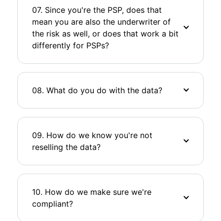
07. Since you're the PSP, does that
mean you are also the underwriter of
the risk as well, or does that work a bit
differently for PSPs?
08. What do you do with the data?
09. How do we know you're not
reselling the data?
10. How do we make sure we're
compliant?