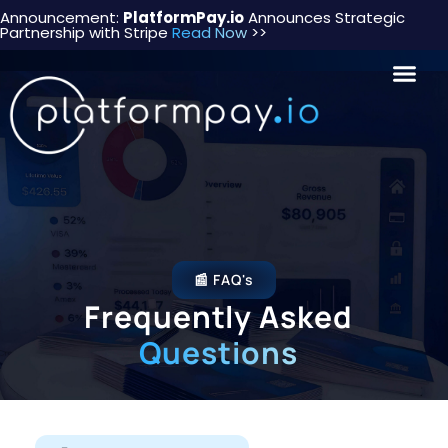
Announcement:
PlatformPay.io
Announces Strategic
Partnership with Stripe
Read Now
>>
📰 FAQ's
Frequently Asked
Questions