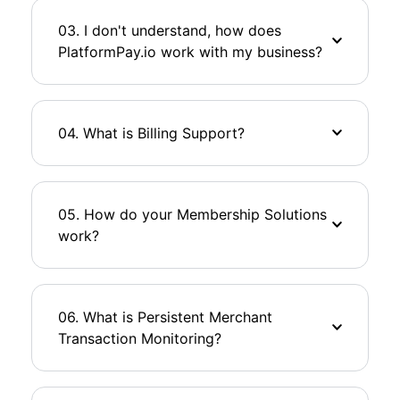
03. I don't understand, how does
PlatformPay.io work with my business?
04. What is Billing Support?
05. How do your Membership Solutions
work?
06. What is Persistent Merchant
Transaction Monitoring?