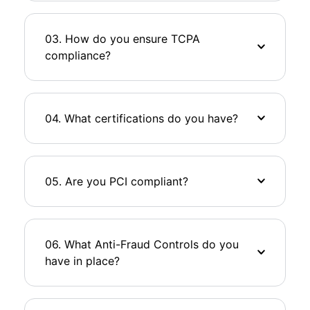
03. How do you ensure TCPA
compliance?
04. What certifications do you have?
05. Are you PCI compliant?
06. What Anti-Fraud Controls do you
have in place?