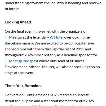
understanding of where the industry is heading and how we
fit into it.
Looking Ahead
On the final evening, we met with the organizers of
TTMeetup
at the legendary
W Hotel
overlooking the
Barcelona marina. We are excited to be doing extensive
sponsorships with them through the rest of 2025 and
throughout 2026. Most notably as a headline sponsor for
TTMeetup Budapest
where our Head of Business
Development, Michael Maurer, will also be speaking too on
stage at the event.
Thank You, Barcelona
Conversion Conf Barcelona 2025 marked a successful
debut for in Spain and a standout moment for our 2025