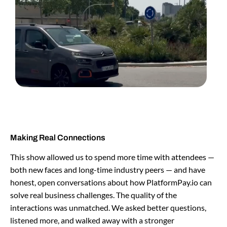
Making Real Connections
This show allowed us to spend more time with attendees —
both new faces and long-time industry peers — and have
honest, open conversations about how PlatformPay.io can
solve real business challenges. The quality of the
interactions was unmatched. We asked better questions,
listened more, and walked away with a stronger