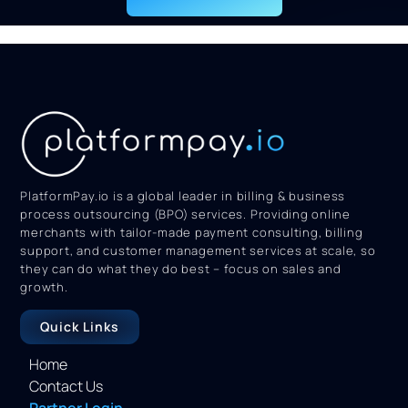
PlatformPay.io is a global leader in billing & business
process outsourcing (BPO) services. Providing online
merchants with tailor-made payment consulting, billing
support, and customer management services at scale, so
they can do what they do best – focus on sales and
growth.
Quick Links
Home
Contact Us
Partner Login