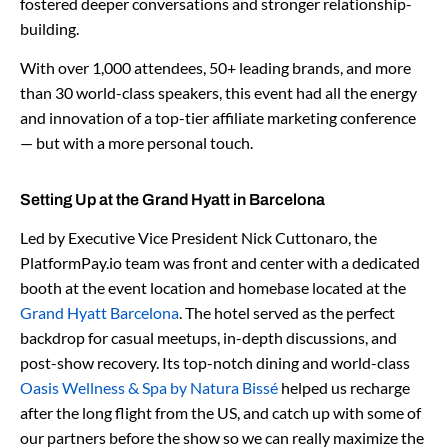
fostered deeper conversations and stronger relationship-
building.
With over 1,000 attendees, 50+ leading brands, and more
than 30 world-class speakers, this event had all the energy
and innovation of a top-tier affiliate marketing conference
— but with a more personal touch.
Setting Up at the Grand Hyatt in Barcelona
Led by Executive Vice President Nick Cuttonaro, the
PlatformPay.io team was front and center with a dedicated
booth at the event location and homebase located at the
Grand Hyatt Barcelona
. The hotel served as the perfect
backdrop for casual meetups, in-depth discussions, and
post-show recovery. Its top-notch dining and world-class
Oasis Wellness & Spa by Natura Bissé
helped us recharge
after the long flight from the US, and catch up with some of
our partners before the show so we can really maximize the