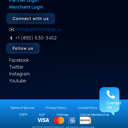
Merchant Login
Connect with us
✉️
info@platformpay.io
📱
+1 (855) 630-3452
Follow us
Facebook
Twitter
Instagram
Youtube
Contact
Us
Terms of Service
Privacy Policy
Cookie Policy
DMCA
GDPR
AUP
Sitemap
Cancel Membership
©2026 PlatformPay.io. All Rights Reserved.