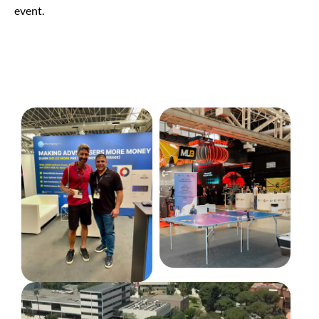
event.