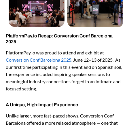
PlatformPay.io Recap: Conversion Conf Barcelona
2025
PlatformPay.io was proud to attend and exhibit at
Conversion Conf Barcelona 2025
, June 12–13 of 2025 . As
our first time participating in this event and on Spanish soil,
the experience included inspiring speaker sessions to
meaningful industry connections forged in an intimate and
focused setting.
A Unique, High-Impact Experience
Unlike larger, more fast-paced shows, Conversion Conf
Barcelona offered a more relaxed atmosphere — one that