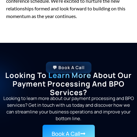
conference schedule. We’re excited to nurture the new
relationships formed and look forward to building on this
momentum as the year continues.
💬 Book A Call
Looking To
Learn More
About Our
Payment Processing And BPO
Services?
Looking to learn more about our payment processing and BPO
services? Get in touch with us today and discover how we
can streamline your business operations and improve your
bottom line.
Book A Call