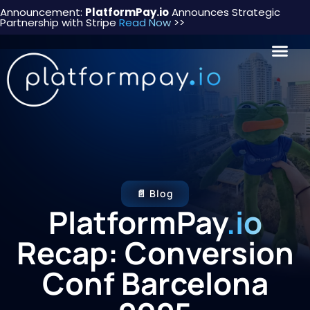
Announcement:
PlatformPay.io
Announces Strategic
Partnership with Stripe
Read Now
>>
📄 Blog
PlatformPay
.io
Recap: Conversion
Conf Barcelona