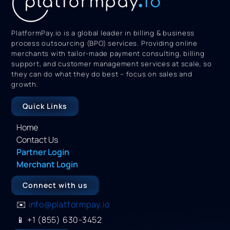
PlatformPay.io is a global leader in billing & business
process outsourcing (BPO) services. Providing online
merchants with tailor-made payment consulting, billing
support, and customer management services at scale, so
they can do what they do best – focus on sales and
growth.
Quick Links
Home
Contact Us
Partner Login
Merchant Login
Connect with us
✉️
info@platformpay.io
📱
+1 (855) 630-3452