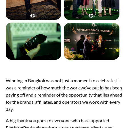
Winning in Bangkok was not just a moment to celebrate, it
was a reminder of how much the work we’ve put in has been
paying off and a reminder of the opportunity that lies ahead
for the brands, affiliates, and operators we work with every
day.
A big thank you goes to everyone who has supported
PlatformPay.io along the way, our partners, clients, and