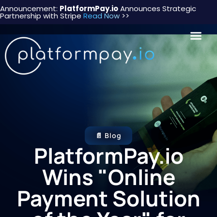
Announcement:
PlatformPay.io
Announces Strategic
Partnership with Stripe
Read Now
>>
📄 Blog
PlatformPay.io
Wins "Online
Payment Solution