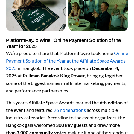
PlatformPay.io Wins "Online Payment Solution of the
Year" for 2025
We’re proud to share that PlatformPay.io took home
Online
Payment Solution of the Year at the Affiliate Space Awards
2025
in Bangkok. The event took place on
December 4,
2025
at
Pullman Bangkok King Power
, bringing together
some of the biggest names in affiliate marketing, payments,
and performance partnerships.
This year’s Affiliate Space Awards marked the
6th edition
of
the event and featured
26 nominations
across multiple
industry categories. According to the event organizers, the
Bangkok gala welcomed
300 key guests
and drew
more
than 3,000 community votes
, making it one of the standout