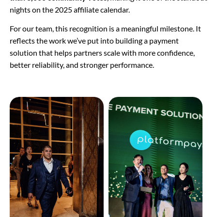
nights on the 2025 affiliate calendar.
For our team, this recognition is a meaningful milestone. It
reflects the work we’ve put into building a payment
solution that helps partners scale with more confidence,
better reliability, and stronger performance.