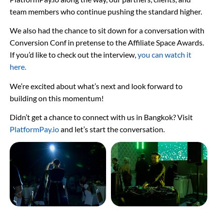
team members who continue pushing the standard higher.
We also had the chance to sit down for a conversation with
Conversion Conf in pretense to the Affiliate Space Awards.
If you’d like to check out the interview,
you can watch it
here.
We’re excited about what’s next and look forward to
building on this momentum!
Didn’t get a chance to connect with us in Bangkok? Visit
PlatformPay.io
and let’s start the conversation.