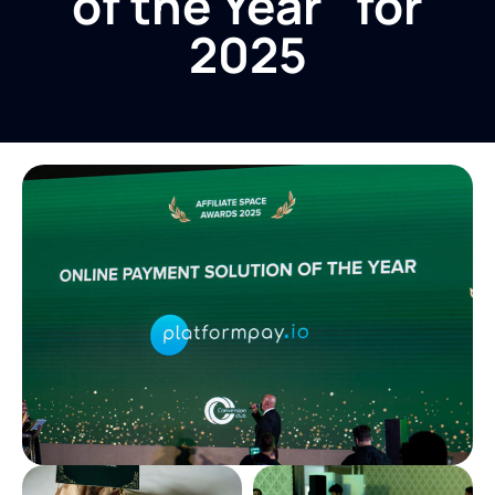
of the Year" for
2025