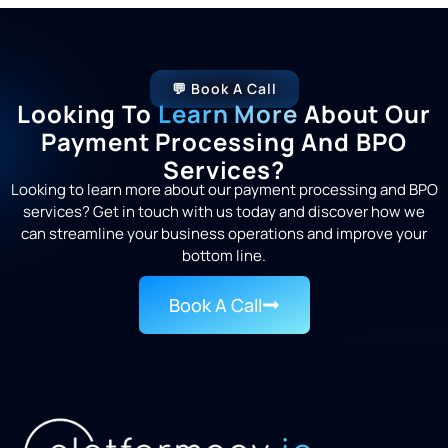
💬 Book A Call
Looking To
Learn More
About Our
Payment Processing And BPO
Services?
Looking to learn more about our payment processing and BPO
services? Get in touch with us today and discover how we
can streamline your business operations and improve your
bottom line.
Book A Call